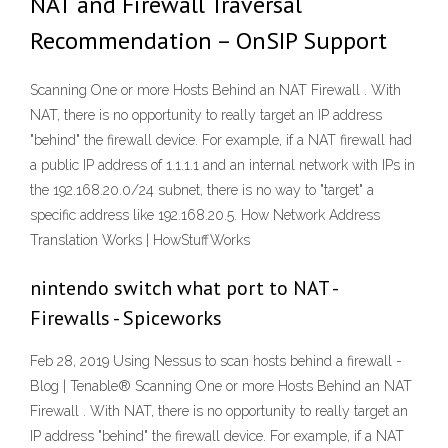
NAT and Firewall Traversal
Recommendation – OnSIP Support
Scanning One or more Hosts Behind an NAT Firewall . With
NAT, there is no opportunity to really target an IP address
"behind" the firewall device. For example, if a NAT firewall had
a public IP address of 1.1.1.1 and an internal network with IPs in
the 192.168.20.0/24 subnet, there is no way to "target" a
specific address like 192.168.20.5. How Network Address
Translation Works | HowStuffWorks
nintendo switch what port to NAT -
Firewalls - Spiceworks
Feb 28, 2019 Using Nessus to scan hosts behind a firewall -
Blog | Tenable® Scanning One or more Hosts Behind an NAT
Firewall . With NAT, there is no opportunity to really target an
IP address "behind" the firewall device. For example, if a NAT