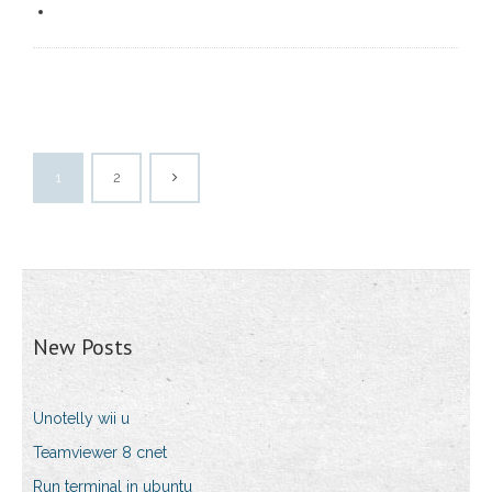
1
2
New Posts
Unotelly wii u
Teamviewer 8 cnet
Run terminal in ubuntu