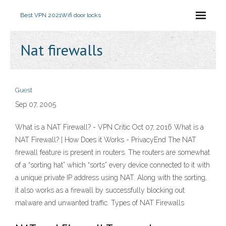
Best VPN 2021
Wifi door locks
Nat firewalls
Guest
Sep 07, 2005
What is a NAT Firewall? - VPN Critic Oct 07, 2016 What is a
NAT Firewall? | How Does it Works - PrivacyEnd The NAT
firewall feature is present in routers. The routers are somewhat
of a “sorting hat” which “sorts” every device connected to it with
a unique private IP address using NAT. Along with the sorting,
it also works as a firewall by successfully blocking out
malware and unwanted traffic. Types of NAT Firewalls