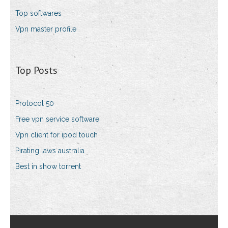
Top softwares
Vpn master profile
Top Posts
Protocol 50
Free vpn service software
Vpn client for ipod touch
Pirating laws australia
Best in show torrent