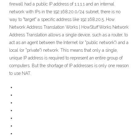
firewall had a public IP address of 1.1.1.1 and an internal
network with IPs in the 192.168.20.0/24 subnet, there is no
way to "target" a specific address like 192.168.20.5. How
Network Address Translation Works | HowStuffWorks Network
Address Translation allows a single device, such as a router, to
act as an agent between the Internet (or "public network") and a
local (or "private") network. This means that only a single,
unique IP address is required to represent an entire group of
computers. But the shortage of IP addresses is only one reason
to use NAT.