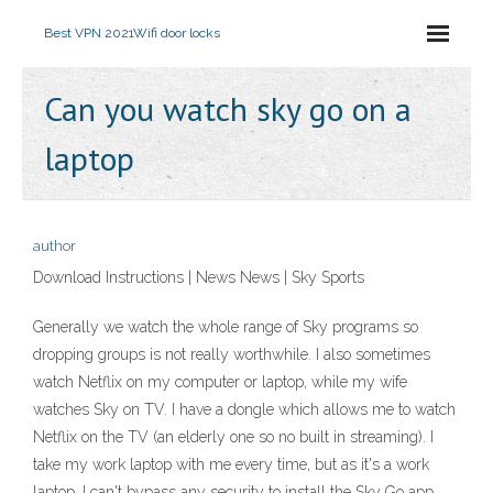
Best VPN 2021
Wifi door locks
Can you watch sky go on a
laptop
author
Download Instructions | News News | Sky Sports
Generally we watch the whole range of Sky programs so
dropping groups is not really worthwhile. I also sometimes
watch Netflix on my computer or laptop, while my wife
watches Sky on TV. I have a dongle which allows me to watch
Netflix on the TV (an elderly one so no built in streaming). I
take my work laptop with me every time, but as it's a work
laptop, I can't bypass any security to install the Sky Go app.