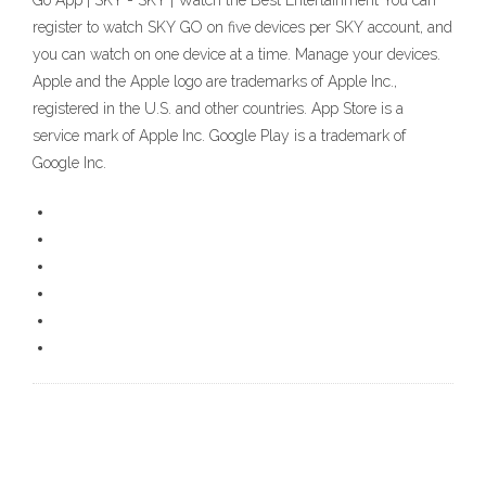
Go App | SKY - SKY | Watch the Best Entertainment You can
register to watch SKY GO on five devices per SKY account, and
you can watch on one device at a time. Manage your devices.
Apple and the Apple logo are trademarks of Apple Inc.,
registered in the U.S. and other countries. App Store is a
service mark of Apple Inc. Google Play is a trademark of
Google Inc.