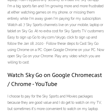
I'm a big sports fan and I'm growing more and more frustrated
at either watching games on my phone, or missing them
entirely while I'm away given I'm paying for my subscription.
Watch all 7 Sky Sports channels live on your mobile, laptop or
tablet on Sky Go. At no extra cost for Sky Sports TV customers
Easy to sign up Go to sky.com/skygo, click to sign up and
follow the Jan 18, 2020 · Follow these steps to Cast Sky Go
using Chrome on a PC: Open Google Chrome on your PC. Now
open Sky Go on your Chrome. Play any video which you are
willing to cast.
Watch Sky Go on Google Chromecast
/ Chrome - YouTube
I choose to pay for the Sky Sports and Movies packages
because they are good value and I do get to watch on my TV,
but sometimes it's more convenient to watch on my laptop.