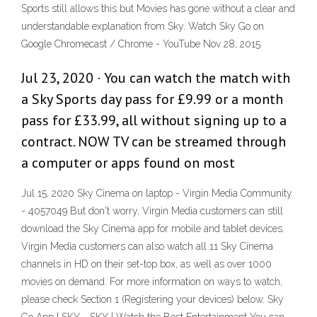
Sports still allows this but Movies has gone without a clear and
understandable explanation from Sky. Watch Sky Go on
Google Chromecast / Chrome - YouTube Nov 28, 2015
Jul 23, 2020 · You can watch the match with
a Sky Sports day pass for £9.99 or a month
pass for £33.99, all without signing up to a
contract. NOW TV can be streamed through
a computer or apps found on most
Jul 15, 2020 Sky Cinema on laptop - Virgin Media Community
- 4057049 But don't worry, Virgin Media customers can still
download the Sky Cinema app for mobile and tablet devices.
Virgin Media customers can also watch all 11 Sky Cinema
channels in HD on their set-top box, as well as over 1000
movies on demand. For more information on ways to watch,
please check Section 1 (Registering your devices) below. Sky