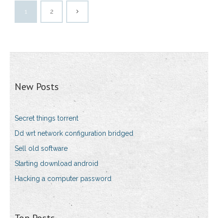
1
2
New Posts
Secret things torrent
Dd wrt network configuration bridged
Sell old software
Starting download android
Hacking a computer password