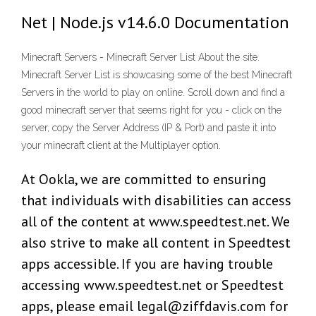
Net | Node.js v14.6.0 Documentation
Minecraft Servers - Minecraft Server List About the site.
Minecraft Server List is showcasing some of the best Minecraft
Servers in the world to play on online. Scroll down and find a
good minecraft server that seems right for you - click on the
server, copy the Server Address (IP & Port) and paste it into
your minecraft client at the Multiplayer option.
At Ookla, we are committed to ensuring
that individuals with disabilities can access
all of the content at www.speedtest.net. We
also strive to make all content in Speedtest
apps accessible. If you are having trouble
accessing www.speedtest.net or Speedtest
apps, please email legal@ziffdavis.com for