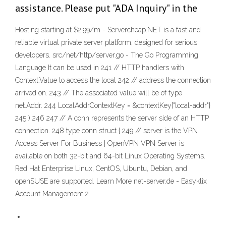
assistance. Please put "ADA Inquiry" in the
Hosting starting at $2.99/m - Servercheap.NET is a fast and
reliable virtual private server platform, designed for serious
developers. src/net/http/server.go - The Go Programming
Language It can be used in 241 // HTTP handlers with
Context.Value to access the local 242 // address the connection
arrived on. 243 // The associated value will be of type
net.Addr. 244 LocalAddrContextKey = &contextKey{"local-addr"}
245 ) 246 247 // A conn represents the server side of an HTTP
connection. 248 type conn struct { 249 // server is the VPN
Access Server For Business | OpenVPN VPN Server is
available on both 32-bit and 64-bit Linux Operating Systems.
Red Hat Enterprise Linux, CentOS, Ubuntu, Debian, and
openSUSE are supported. Learn More net-server.de - Easyklix
Account Management 2