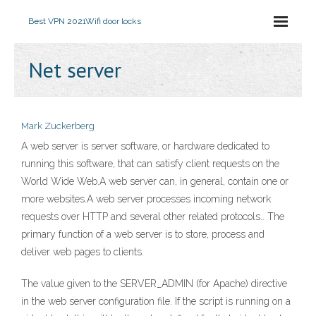
Best VPN 2021
Wifi door locks
Net server
Mark Zuckerberg
A web server is server software, or hardware dedicated to
running this software, that can satisfy client requests on the
World Wide Web.A web server can, in general, contain one or
more websites.A web server processes incoming network
requests over HTTP and several other related protocols.. The
primary function of a web server is to store, process and
deliver web pages to clients.
The value given to the SERVER_ADMIN (for Apache) directive
in the web server configuration file. If the script is running on a