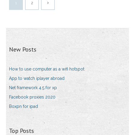
1
2
New Posts
How to use computer as a wifi hotspot
App to watch iplayer abroad
Net framework 4.5 for xp
Facebook proxies 2020
Boxpn for ipad
Top Posts