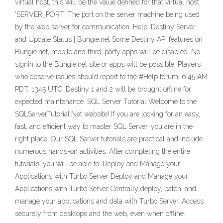
virtual host, this will be the value defined for that virtual host.
'SERVER_PORT' The port on the server machine being used
by the web server for communication. Help: Destiny Server
and Update Status | Bungie.net Some Destiny API features on
Bungie.net, mobile and third-party apps will be disabled. No
signin to the Bungie.net site or apps will be possible. Players
who observe issues should report to the #Help forum. 6:45 AM
PDT: 1345 UTC: Destiny 1 and 2 will be brought offline for
expected maintenance. SQL Server Tutorial Welcome to the
SQLServerTutorial.Net website! If you are looking for an easy,
fast, and efficient way to master SQL Server, you are in the
right place. Our SQL Server tutorials are practical and include
numerous hands-on activities. After completing the entire
tutorials, you will be able to: Deploy and Manage your
Applications with Turbo Server Deploy and Manage your
Applications with Turbo Server Centrally deploy, patch, and
manage your applications and data with Turbo Server. Access
securely from desktops and the web, even when offline.